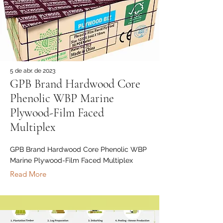
5 de abr. de 2023
GPB Brand Hardwood Core
Phenolic WBP Marine
Plywood-Film Faced
Multiplex
GPB Brand Hardwood Core Phenolic WBP
Marine Plywood-Film Faced Multiplex
Read More