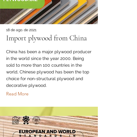
18 de ago. de 2021
Import plywood from China
China has been a major plywood producer
in the world since the year 2000. Being
sold to more than 100 countries in the
world, Chinese plywood has been the top
choice for non-structural plywood and
decorative plywood.
Read More