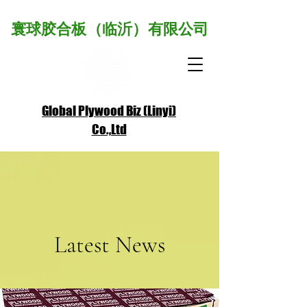
寰球胶合板（临沂）有限公司
Global Plywood Biz (Linyi)
Co.,Ltd
A Plywood Alliance Member
Latest News