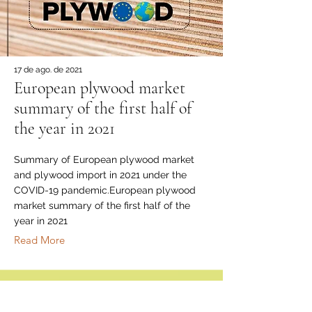
17 de ago. de 2021
European plywood market
summary of the first half of
the year in 2021
Summary of European plywood market
and plywood import in 2021 under the
COVID-19 pandemic.European plywood
market summary of the first half of the
year in 2021
Read More