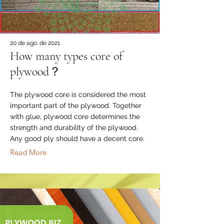
20 de ago. de 2021
How many types core of
plywood？
The plywood core is considered the most
important part of the plywood. Together
with glue, plywood core determines the
strength and durability of the plywood.
Any good ply should have a decent core.
Read More