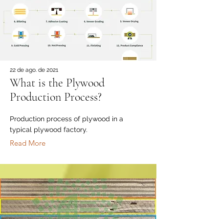
22 de ago. de 2021
What is the Plywood
Production Process?
Production process of plywood in a
typical plywood factory.
Read More