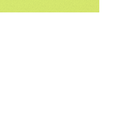
Global Plywood Biz (Linyi) Co.,Ltd
Subscribe
Submit
plywood@china.com
Tel:
+86(1)8005395511
Fax:
+86(0)5392221166