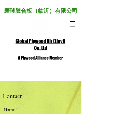
寰球胶合板（临沂）有限公司
Global Plywood Biz (Linyi)
Co.,Ltd
A Plywood Alliance Member
Contact
Name