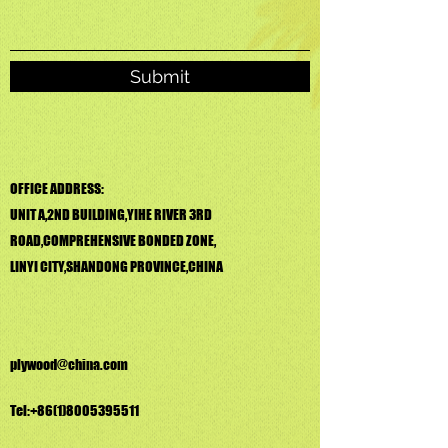
Submit
OFFICE ADDRESS:
UNIT A,2ND BUILDING,YIHE RIVER 3RD
ROAD,COMPREHENSIVE BONDED ZONE,
LINYI CITY,SHANDONG PROVINCE,CHINA
plywood@china.com
Tel:
+86(1)8005395511