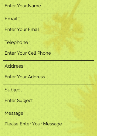
Email
Telephone
Address
Subject
Message