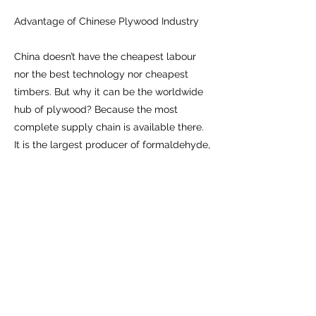
Advantage of Chinese Plywood Industry
China doesn’t have the cheapest labour
nor the best technology nor cheapest
timbers. But why it can be the worldwide
hub of plywood? Because the most
complete supply chain is available there.
It is the largest producer of formaldehyde,
which is a key element of adhesive.
China is the largest importer of tropical
timber logs and veneers. Plywood
factories can buy cheap hardwood
veneers from local veneer mills. Poplar
tree, a local plantation softwood, is the
cheapest veneer available for making
plywood. All this makes China the perfect