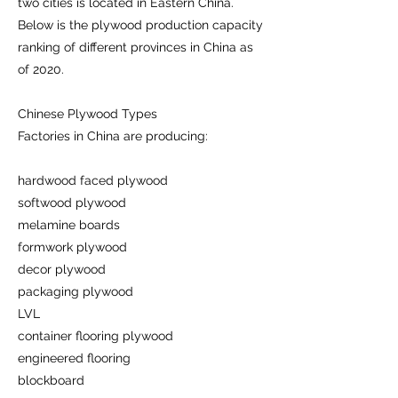
two cities is located in Eastern China.
Below is the plywood production capacity
ranking of different provinces in China as
of 2020.
Chinese Plywood Types
Factories in China are producing:
hardwood faced plywood
softwood plywood
melamine boards
formwork plywood
decor plywood
packaging plywood
LVL
container flooring plywood
engineered flooring
blockboard