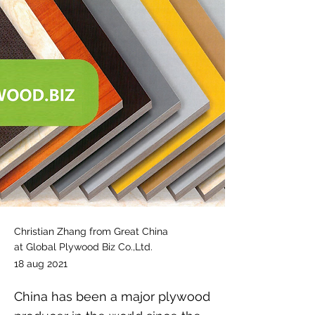
Christian Zhang from Great China
at Global Plywood Biz Co.,Ltd.
18 aug 2021
China has been a major plywood