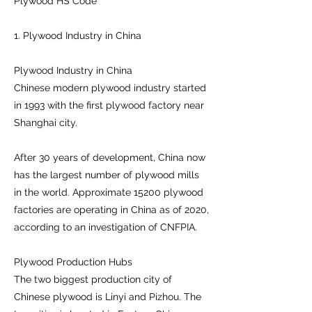
Plywood HS Code
1. Plywood Industry in China
Plywood Industry in China
Chinese modern plywood industry started
in 1993 with the first plywood factory near
Shanghai city.
After 30 years of development, China now
has the largest number of plywood mills
in the world. Approximate 15200 plywood
factories are operating in China as of 2020,
according to an investigation of CNFPIA.
Plywood Production Hubs
The two biggest production city of
Chinese plywood is Linyi and Pizhou. The