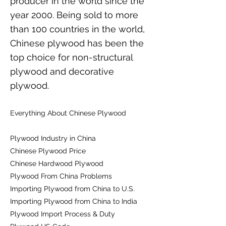
producer in the world since the
year 2000. Being sold to more
than 100 countries in the world,
Chinese plywood has been the
top choice for non-structural
plywood and decorative
plywood.
Everything About Chinese Plywood
Plywood Industry in China
Chinese Plywood Price
Chinese Hardwood Plywood
Plywood From China Problems
Importing Plywood from China to U.S.
Importing Plywood from China to India
Plywood Import Process & Duty