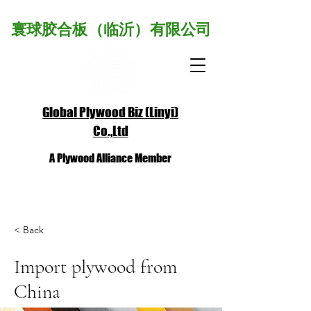
寰球胶合板（临沂）有限公司
Global Plywood Biz (Linyi)
Co.,Ltd
A Plywood Alliance Member
< Back
Import plywood from
China