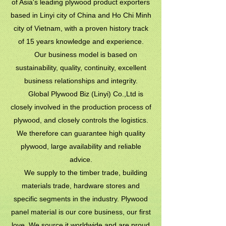
of Asia's leading plywood product exporters
based in Linyi city of China and Ho Chi Minh
city of Vietnam, with a proven history track
of 15 years knowledge and experience.
Our business model is based on
sustainability, quality, continuity, excellent
business relationships and integrity.
Global Plywood Biz (Linyi) Co.,Ltd is
closely involved in the production process of
plywood, and closely controls the logistics.
We therefore can guarantee high quality
plywood, large availability and reliable
advice.
We supply to the timber trade, building
materials trade, hardware stores and
specific segments in the industry. Plywood
panel material is our core business, our first
love. We source it worldwide and are proud