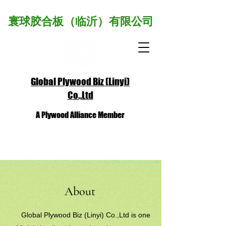
寰球胶合板（临沂）有限公司
Global Plywood Biz (Linyi)
Co.,Ltd
A Plywood Alliance Member
About
Global Plywood Biz (Linyi) Co.,Ltd is one