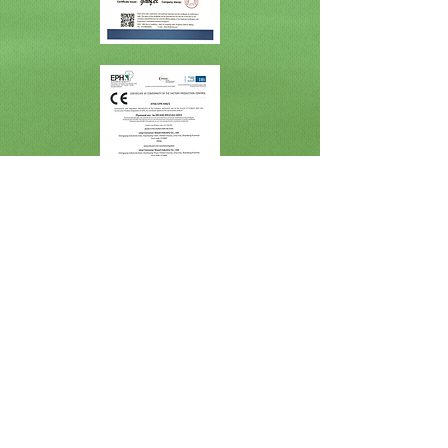
Get in Touch
Global Plywood Biz (Linyi) Co.,Ltd