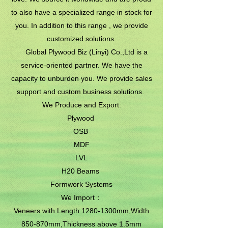
to also have a specialized range in stock for
you. In addition to this range , we provide
customized solutions.
Global Plywood Biz (Linyi) Co.,Ltd is a
service-oriented partner. We have the
capacity to unburden you. We provide sales
support and custom business solutions.
We Produce and Export:
Plywood
OSB
MDF
LVL
H20 Beams
Formwork Systems
We Import：
Veneers with Length 1280-1300mm,Width
850-870mm,Thickness above 1.5mm