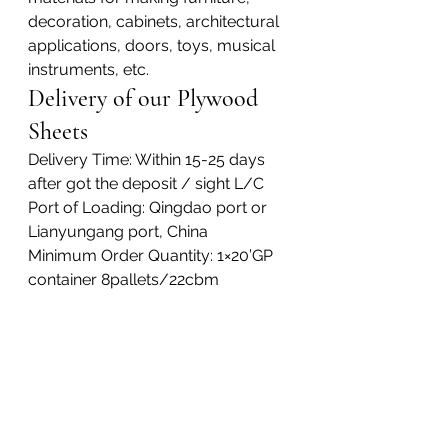
decoration, cabinets, architectural 
applications, doors, toys, musical 
instruments, etc.
Delivery of our Plywood 
Sheets
Delivery Time: Within 15-25 days 
after got the deposit / sight L/C
Port of Loading: Qingdao port or 
Lianyungang port, China
Minimum Order Quantity: 1×20’GP 
container 8pallets/22cbm