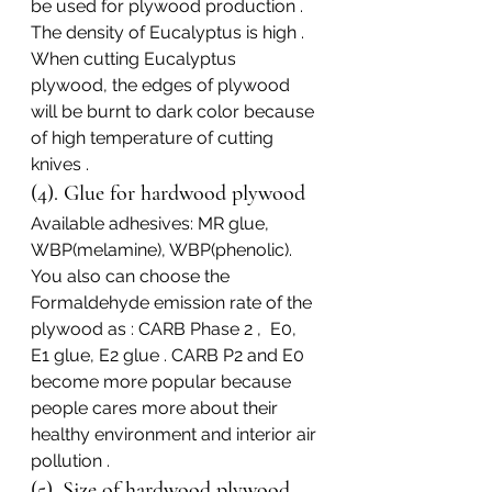
be used for plywood production .
The density of Eucalyptus is high . 
When cutting Eucalyptus 
plywood, the edges of plywood 
will be burnt to dark color because 
of high temperature of cutting 
knives .
(4). Glue for hardwood plywood
Available adhesives: MR glue, 
WBP(melamine), WBP(phenolic).
You also can choose the 
Formaldehyde emission rate of the 
plywood as : CARB Phase 2 ,  E0,  
E1 glue, E2 glue . CARB P2 and E0 
become more popular because 
people cares more about their 
healthy environment and interior air 
pollution .
(5). Size of hardwood plywood