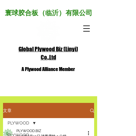
寰球胶合板（临沂）有限公司
Global Plywood Biz (Linyi)
Co.,Ltd
A Plywood Alliance Member
文章
PLYWOOD
PLYWOOD.BIZ
PLYWOOD