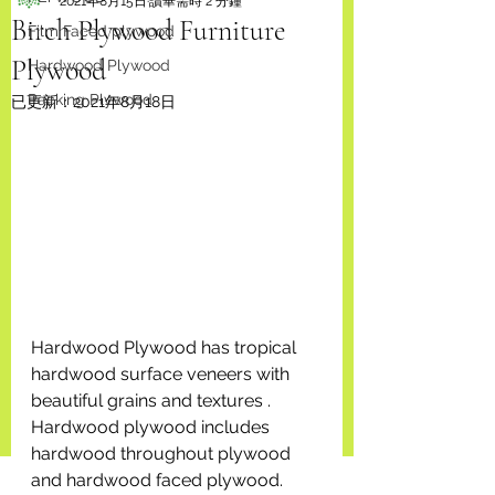
2021年8月15日
讀畢需時 2 分鐘
Birch Plywood Furniture
Film Faced plywood
Plywood
Hardwood Plywood
Packing Plywood
已更新：
2021年8月18日
Hardwood Plywood has tropical 
hardwood surface veneers with 
beautiful grains and textures . 
Hardwood plywood includes 
hardwood throughout plywood 
and hardwood faced plywood. 