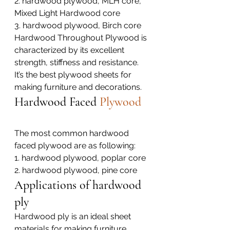
2. hardwood plywood, MLH core, 
Mixed Light Hardwood core
3. hardwood plywood, Birch core
Hardwood Throughout Plywood is 
characterized by its excellent 
strength, stiffness and resistance. 
It’s the best plywood sheets for 
making furniture and decorations.
Hardwood Faced 
Plywood
The most common hardwood 
faced plywood are as following:
1. hardwood plywood, poplar core
2. hardwood plywood, pine core
Applications of hardwood 
ply
Hardwood ply is an ideal sheet 
materials for making furniture, 