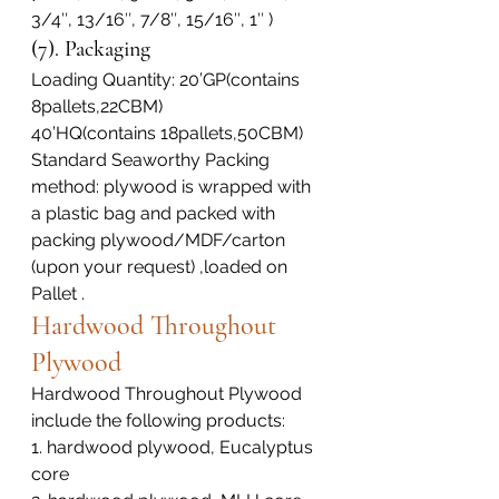
3/4″, 13/16″, 7/8″, 15/16″, 1″ )
(7). Packaging
Loading Quantity: 20’GP(contains 
8pallets,22CBM)
40’HQ(contains 18pallets,50CBM)
Standard Seaworthy Packing 
method: plywood is wrapped with 
a plastic bag and packed with 
packing plywood/MDF/carton 
(upon your request) ,loaded on 
Pallet .
Hardwood Throughout 
Plywood
Hardwood Throughout Plywood 
include the following products:
1. hardwood plywood, Eucalyptus 
core