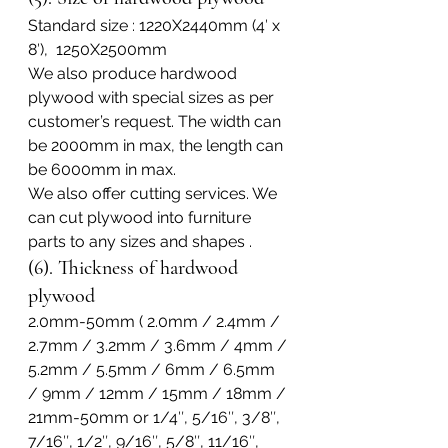
Standard size : 1220X2440mm (4′ x 
8′),  1250X2500mm
We also produce hardwood 
plywood with special sizes as per 
customer’s request. The width can 
be 2000mm in max, the length can 
be 6000mm in max.
We also offer cutting services. We 
can cut plywood into furniture 
parts to any sizes and shapes .
(6). Thickness of hardwood 
plywood
2.0mm-50mm ( 2.0mm / 2.4mm / 
2.7mm / 3.2mm / 3.6mm / 4mm / 
5.2mm / 5.5mm / 6mm / 6.5mm 
/ 9mm / 12mm / 15mm / 18mm / 
21mm-50mm or 1/4″, 5/16″, 3/8″, 
7/16″, 1/2″, 9/16″, 5/8″, 11/16″, 