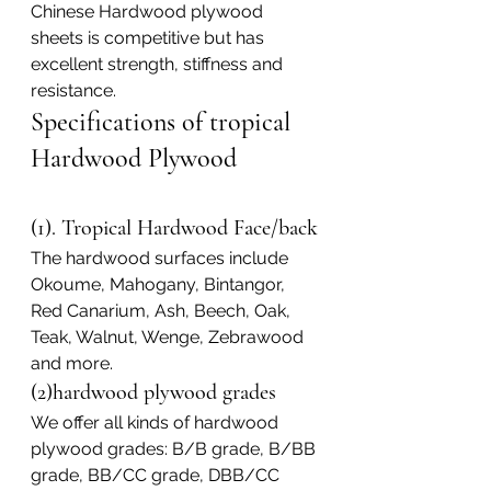
Chinese Hardwood plywood 
sheets is competitive but has 
excellent strength, stiffness and 
resistance.
Specifications of tropical 
Hardwood Plywood
(1). Tropical Hardwood Face/back
The hardwood surfaces include 
Okoume, Mahogany, Bintangor, 
Red Canarium, Ash, Beech, Oak, 
Teak, Walnut, Wenge, Zebrawood 
and more.
(2)hardwood plywood grades
We offer all kinds of hardwood 
plywood grades: B/B grade, B/BB 
grade, BB/CC grade, DBB/CC 