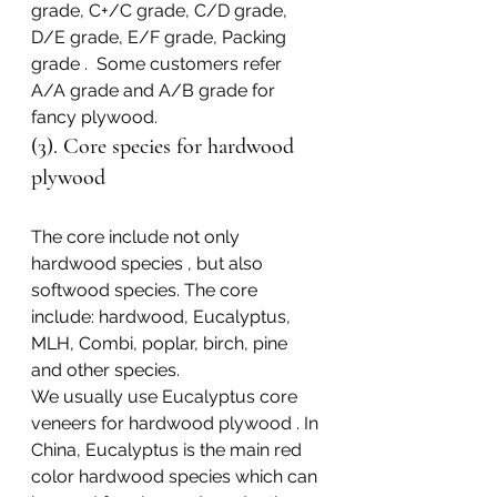
grade, C+/C grade, C/D grade, 
D/E grade, E/F grade, Packing 
grade .  Some customers refer 
A/A grade and A/B grade for 
fancy plywood.
(3). Core species for hardwood 
plywood
The core include not only 
hardwood species , but also 
softwood species. The core 
include: hardwood, Eucalyptus, 
MLH, Combi, poplar, birch, pine 
and other species.
We usually use Eucalyptus core 
veneers for hardwood plywood . In 
China, Eucalyptus is the main red 
color hardwood species which can 