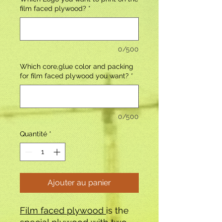
film faced plywood?
*
0/500
Which core,glue color and packing
for film faced plywood you want?
*
0/500
Quantité
*
Ajouter au panier
Film faced plywood
is the