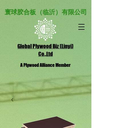
寰球胶合板（临沂）有限公司
Global Plywood Biz (Linyi)
Co.,Ltd
A Plywood Alliance Member