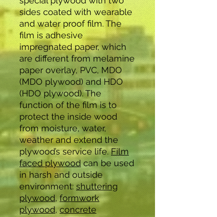
special plywood with two
sides coated with wearable
and water proof film. The
film is adhesive
impregnated paper, which
are different from melamine
paper overlay, PVC, MDO
(MDO plywood) and HDO
(HDO plywood). The
function of the film is to
protect the inside wood
from moisture, water,
weather and extend the
plywood’s service life.
Film
faced plywood
can be used
in harsh and outside
environment:
shuttering
plywood
,
formwork
plywood,
concrete