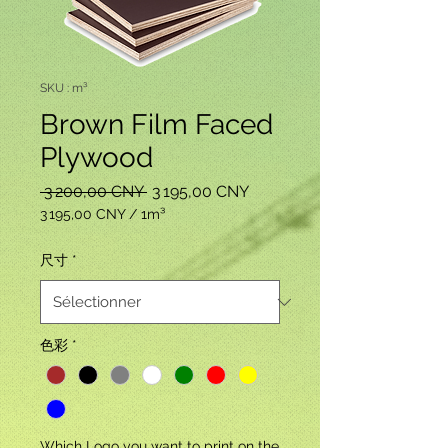
SKU : m³
Brown Film Faced
Plywood
Prix
Prix
 3 200,00 CNY 
3 195,00 CNY
original
promotionnel
3 195,00 CNY
/
1m³
3 195,00 CNY
pour
尺寸
*
1
Mètre
cube
色彩
*
Which Logo you want to print on the