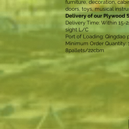
furniture, decoration, cabi
doors, toys, musical instr
Delivery of our Plywood 
Delivery Time: Within 15-2
sight L/C
Port of Loading: Qingdao 
Minimum Order Quantity: 
8pallets/22cbm