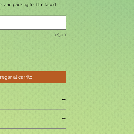
r and packing for film faced
*
0/500
regar al carrito
ed
ncil cedar,Pine,Birch,Poplar