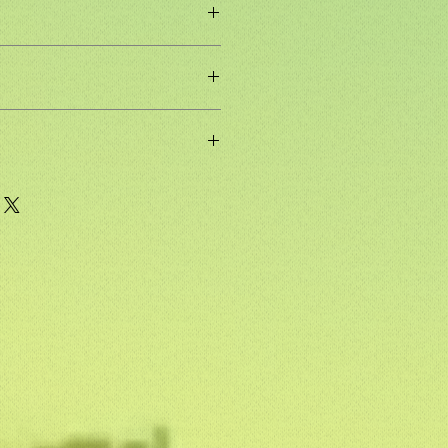
F packing,Double Paper Packing
re, eucalyptus core, birch or
elamine