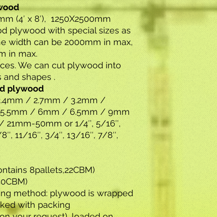
ywood
0mm (4′ x 8′), 1250X2500mm
 plywood with special sizes as
The width can be 2000mm in max,
m in max.
vices. We can cut plywood into
s and shapes .
od plywood
.4mm / 2.7mm / 3.2mm /
 5.5mm / 6mm / 6.5mm / 9mm
 21mm-50mm or 1/4″, 5/16″,
8″, 11/16″, 3/4″, 13/16″, 7/8″,
ontains 8pallets,22CBM)
,50CBM)
ing method: plywood is wrapped
cked with packing
n your request) ,loaded on