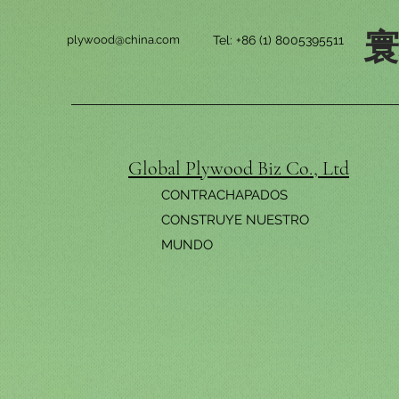
plywood@china.com
Tel: +86 (1) 8005395511
Global Plywood Biz Co., Ltd
CONTRACHAPADOS
CONSTRUYE NUESTRO
MUNDO