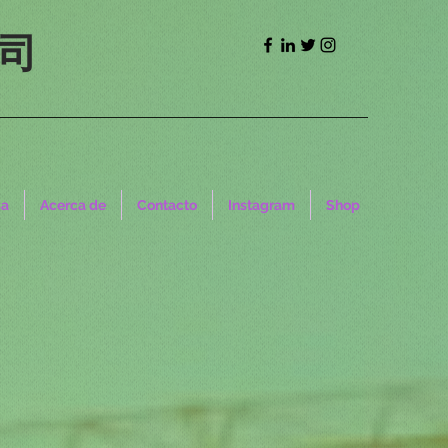
司
sa
Acerca de
Contacto
Instagram
Shop