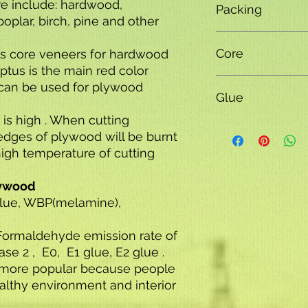
re include: hardwood,
Packing
oplar, birch, pine and other
Plywood Packing,MD
Core
s core veneers for hardwood
ptus is the main red color
poplar , hardwood co
can be used for plywood
Glue
combi core
 is high . When cutting
E0,E1,E2,MR,WBP,M
edges of plywood will be burnt
high temperature of cutting
lywood
glue, WBP(melamine),
Formaldehyde emission rate of
se 2 , E0, E1 glue, E2 glue .
more popular because people
althy environment and interior