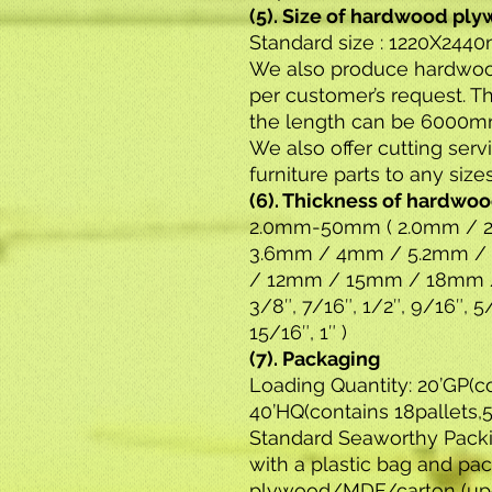
(5). Size of hardwood pl
Standard size : 1220X244
We also produce hardwood
per customer’s request. 
the length can be 6000m
We also offer cutting ser
furniture parts to any size
(6). Thickness of hardwo
2.0mm-50mm ( 2.0mm / 2
3.6mm / 4mm / 5.2mm /
/ 12mm / 15mm / 18mm /
3/8″, 7/16″, 1/2″, 9/16″, 5/
15/16″, 1″ )
(7). Packaging
Loading Quantity: 20’GP(c
40’HQ(contains 18pallets
Standard Seaworthy Pack
with a plastic bag and pa
plywood/MDF/carton (upo