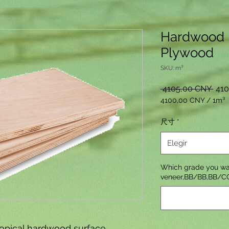
Hardwood 
Plywood
SKU: m³
Prec
 4105,00 CNY 
41
4100,00 CNY
/
1m³
4100,00 CNY
por
尺寸
*
1
Metro
Elegir
cúbico
Which grade you wa
veneer,BB/BB,BB/C
opical hardwood surface