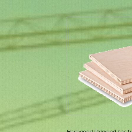
Hardwood Plywood has tr