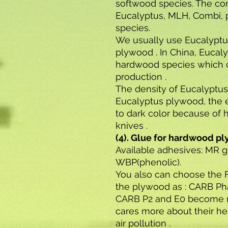
softwood species. The co
Eucalyptus, MLH, Combi, p
species.
We usually use Eucalyptu
plywood . In China, Eucaly
hardwood species which 
production .
The density of Eucalyptus
Eucalyptus plywood, the 
to dark color because of 
knives .
(4). Glue for hardwood p
Available adhesives: MR 
WBP(phenolic).
You also can choose the 
the plywood as : CARB Pha
CARB P2 and E0 become 
cares more about their he
air pollution .