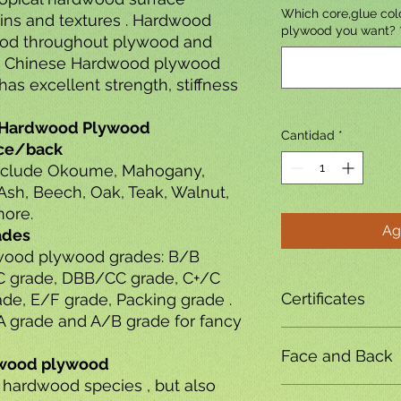
Which core,glue colo
ains and textures . Hardwood
plywood you want?
od throughout plywood and
. Chinese Hardwood plywood
has excellent strength, stiffness
al Hardwood Plywood
Cantidad
*
ace/back
nclude Okoume, Mahogany,
Ash, Beech, Oak, Teak, Walnut,
ore.
Ag
ades
rdwood plywood grades: B/B
C grade, DBB/CC grade, C+/C
Certificates
de, E/F grade, Packing grade .
 grade and A/B grade for fancy
FSC CE & ISO
certifi
Face and Back
rdwood plywood
 hardwood species , but also
Okoume,Bintangor,Pe