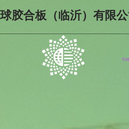
寰球胶合板（临沂）有限公
Ca