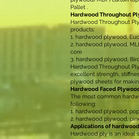
Pallet .
Hardwood Throughout P
Hardwood Throughout Ply
products:
1. hardwood plywood, Euc
2. hardwood plywood, ML
core
3. hardwood plywood, Bir
Hardwood Throughout Plyw
excellent strength, stiffnes
plywood sheets for making
Hardwood Faced Plywoo
The most common hardwo
following:
1. hardwood plywood, pop
2. hardwood plywood, pin
Applications of hardwoo
Hardwood ply is an ideal 