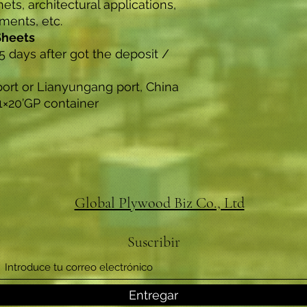
nets, architectural applications,
uments, etc.
Sheets
5 days after got the deposit /
port or Lianyungang port, China
1×20’GP container
Global Plywood Biz Co., Ltd
Suscribir
Entregar