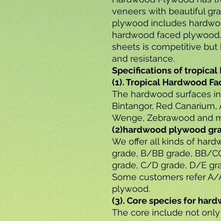
veneers with beautiful gr
plywood includes hardwo
hardwood faced plywood
sheets is competitive but 
and resistance.
Specifications of tropic
(1). Tropical Hardwood F
The hardwood surfaces i
Bintangor, Red Canarium, 
Wenge, Zebrawood and m
(2)hardwood plywood gr
We offer all kinds of ha
grade, B/BB grade, BB/C
grade, C/D grade, D/E gra
Some customers refer A/A
plywood.
(3). Core species for ha
The core include not only