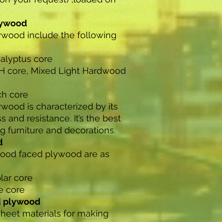
lywood
wood include the following
alyptus core
H core, Mixed Light Hardwood
ch core
ood is characterized by its
s and resistance. It’s the best
 furniture and decorations.
d
od faced plywood are as
lar core
e core
d plywood
sheet materials for making